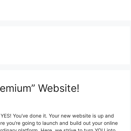
remium” Website!
YES! You’ve done it. Your new website is up and
re you’re going to launch and build out your online
ordinary platform. Here, we strive to turn YOU into