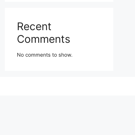
Recent
Comments
No comments to show.