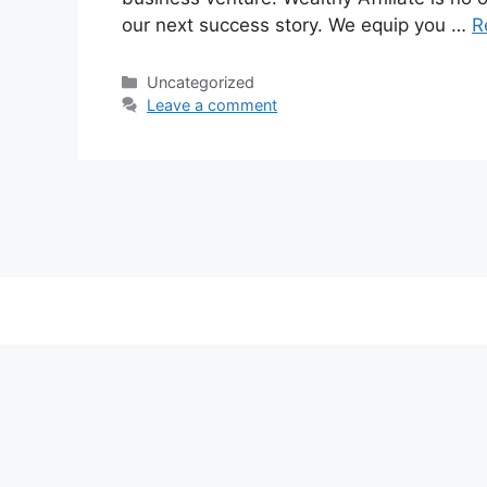
our next success story. We equip you …
R
Categories
Uncategorized
Leave a comment