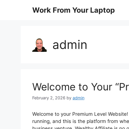
Skip
Work From Your Laptop
to
content
admin
Welcome to Your “P
February 2, 2026
by
admin
Welcome to your Premium Level Website! 
running, and this is the platform from whe
business venture. Wealthy Affiliate is no 