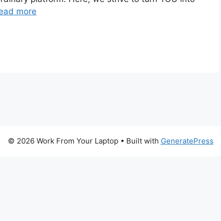
ead more
© 2026 Work From Your Laptop
• Built with
GeneratePress