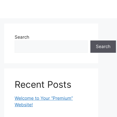
Search
Search
Recent Posts
Welcome to Your “Premium”
Website!